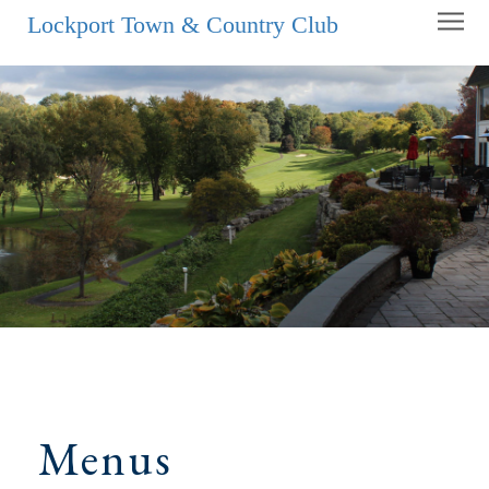
Lockport Town & Country Club
Menus