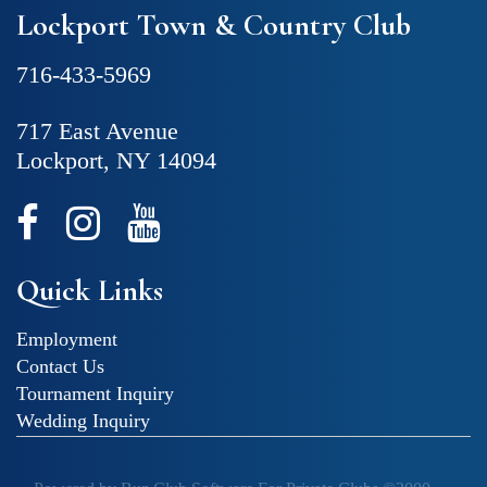
Lockport Town & Country Club
716-433-5969
717 East Avenue
Lockport, NY 14094
Quick Links
Employment
Contact Us
Tournament Inquiry
Wedding Inquiry