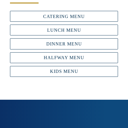
CATERING MENU
LUNCH MENU
DINNER MENU
HALFWAY MENU
KIDS MENU