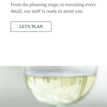
From the planning stage, to executing every
detail, our staff is ready to assist you.
LET'S PLAN