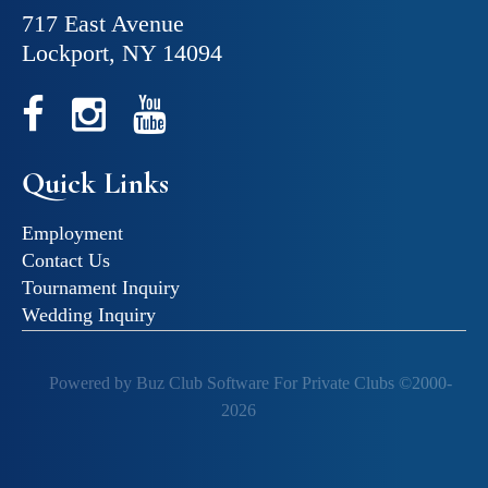
717 East Avenue
Lockport, NY 14094
Quick Links
Employment
Contact Us
Tournament Inquiry
Wedding Inquiry
Powered by Buz Club Software For Private Clubs ©2000-
2026