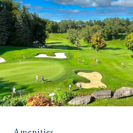
Amenities