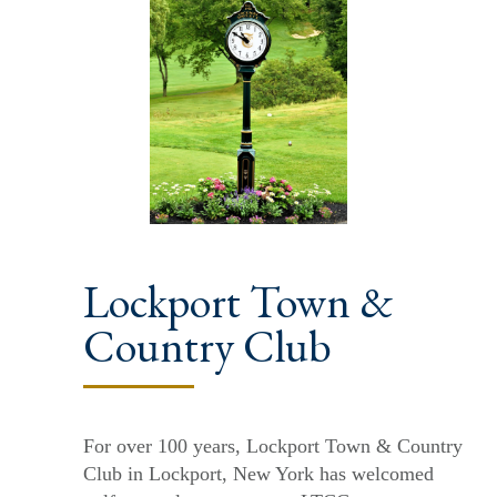
Lockport Town &
Country Club
For over 100 years, Lockport Town & Country
Club in Lockport, New York has welcomed