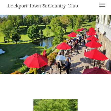
Lockport Town & Country Club