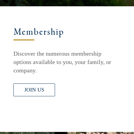
Membership
Discover the numerous membership
options available to you, your family, or
company.
JOIN US