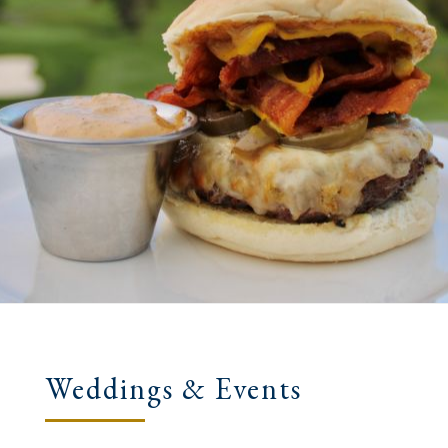
Weddings & Events