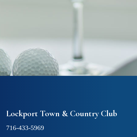
Lockport Town & Country Club
716-433-5969