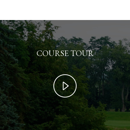
COURSE TOUR