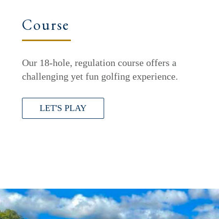
Course
Our 18-hole, regulation course offers a
challenging yet fun golfing experience.
LET'S PLAY