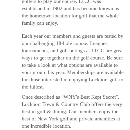
golfers to play our course. LTCC was
established in 1902 and has become known as
the hometown location for golf that the whole
family can enjoy.
Each year our members and guests are tested by
our challenging 18-hole course. Leagues,
tournaments, and golf outings at LTCC are great
ways to get together on the golf course. Be sure
to take a look at what options are available to
your group this year. Memberships are available
for those interested in enjoying Lockport golf to
the fullest.
Once described as "WNY's Best Kept Secret",
Lockport Town & Country Club offers the very
best in golf & dining. Our members enjoy the
best of New York golf and private amenities at
one incredible location.