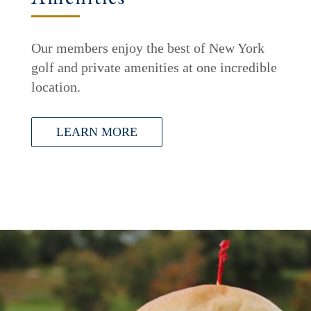
Our members enjoy the best of New York
golf and private amenities at one incredible
location.
LEARN MORE